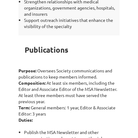
Strengthen relationships with medical
organizations, government agencies, hospitals,
and insurers
Support outreach initiatives that enhance the
visibility of the specialty
Publications
Purpose:
Oversees Society communications and
publications to keep members informed.
Composition:
At least six members, including the
Editor and Associate Editor of the MSA Newsletter.
At least three members must have served the
previous year.
Term:
General members: 1 year, Editor & Associate
Editor: 3 years
Duties:
Publish the MSA Newsletter and other