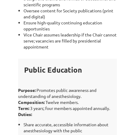
scientific programs
Oversee content for Society publications (print
and digital)
Ensure high-quality continuing education
opportunities
Vice Chair assumes leadership if the Chair cannot
serve; vacancies are filled by presidential
appointment
Public Education
Purpose:
Promotes public awareness and
understanding of anesthesiology.
Composition:
Twelve members.
Term:
3 years; four members appointed annually.
Duties:
Share accurate, accessible information about
anesthesiology with the public