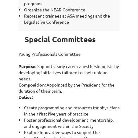
programs
Organize the NEAR Conference
Represent trainees at ASA meetings and the
Legislative Conference
Special Committees
Young Professionals Committee
Purpose:
Supports early career anesthesiologists by
developing initiatives tailored to their unique
needs.
Composition:
Appointed by the President for the
duration of their term.
Duties:
Create programming and resources for physicians
in their first five years of practice
Foster professional development, mentorship,
and engagement within the Society
Explore innovative ways to support the