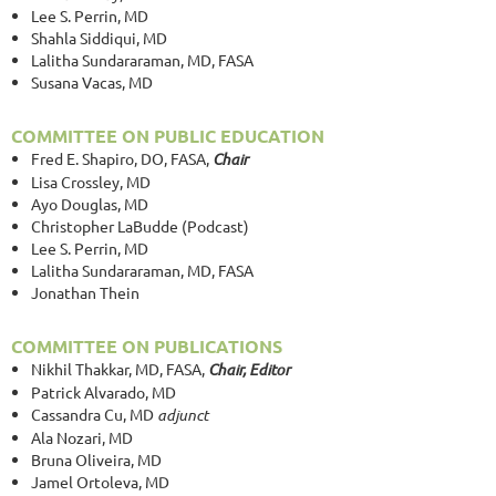
Lee S. Perrin, MD
Shahla Siddiqui, MD
Lalitha Sundararaman, MD, FASA
Susana Vacas, MD
COMMITTEE ON PUBLIC EDUCATION
Fred E. Shapiro, DO, FASA,
Chair
Lisa Crossley, MD
Ayo Douglas, MD
Christopher LaBudde (Podcast)
Lee S. Perrin, MD
Lalitha Sundararaman, MD, FASA
Jonathan Thein
COMMITTEE ON PUBLICATIONS
Nikhil Thakkar, MD, FASA,
Chair, Editor
Patrick Alvarado, MD
Cassandra Cu, MD
adjunct
Ala Nozari, MD
Bruna Oliveira, MD
Jamel Ortoleva, MD