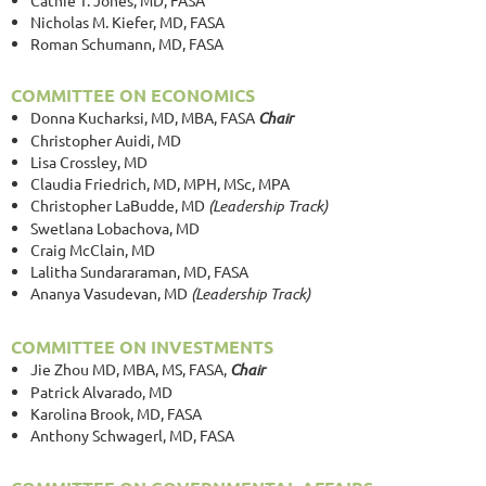
Nicholas M. Kiefer, MD, FASA
Roman Schumann, MD, FASA
COMMITTEE ON ECONOMICS
Donna Kucharksi, MD, MBA, FASA
Chair
Christopher Auidi, MD
Lisa Crossley, MD
Claudia Friedrich, MD, MPH, MSc, MPA
Christopher LaBudde, MD
(Leadership Track)
Swetlana Lobachova, MD
Craig McClain, MD
Lalitha Sundararaman, MD, FASA
Ananya Vasudevan, MD
(Leadership Track)
COMMITTEE ON INVESTMENTS
Jie Zhou MD, MBA, MS, FASA
,
Chair
Patrick Alvarado, MD
Karolina Brook, MD, FASA
Anthony Schwagerl, MD, FASA