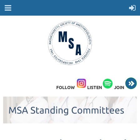
FOLLOW
LISTEN
JOIN