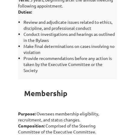
following appointment.
Duties:
Review and adjudicate issues related to ethics,
discipline, and professional conduct
Conduct investigations and hearings as outlined
in the Bylaws
Make final determinations on cases involving no
violation
Provide recommendations before any action is
taken by the Executive Committee or the
Society
Membership
Purpose:
Oversees membership eligibility,
recruitment, and status changes.
Composition:
Comprised of the Steering
Committee of the Executive Committee.