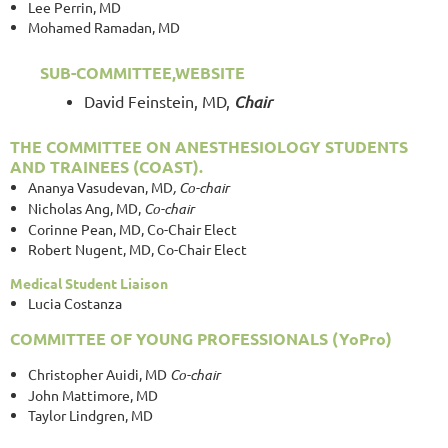
Lee Perrin, MD
Mohamed Ramadan, MD
SUB-COMMITTEE,WEBSITE
David Feinstein, MD,
Chair
THE
COMMITTEE ON ANESTHESIOLOGY STUDENTS
AND TRAINEES (COAST).
Ananya Vasudevan, MD
, Co-chair
Nicholas Ang, MD,
Co-chair
Corinne Pean, MD, Co-Chair Elect
Robert Nugent, MD, Co-Chair Elect
Medical Student Liaison
Lucia Costanza
COMMITTEE OF YOUNG PROFESSIONALS (YoPro)
Christopher Auidi, MD
Co-chair
John Mattimore, MD
Taylor Lindgren, MD