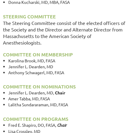
Donna Kucharski, MD, MBA, FASA
STEERING COMMITTEE
The Steering Committee consist of the elected officers of
the Society and the Director and Alternate Director from
Massachusetts to the American Society of
Anesthesiologists.
COMMITTEE ON MEMBERSHIP
Karolina Brook, MD, FASA
Jennifer L. Dearden, MD
Anthony Schwagerl, MD, FASA
COMMITTEE ON NOMINATIONS
Jennifer L. Dearden, MD,
Chair
Amer Tabba, MD, FASA
Lalitha Sundararaman, MD, FASA
COMMITTEE ON PROGRAMS
Fred E. Shapiro, DO, FASA,
Chair
Lisa Crossley, MD