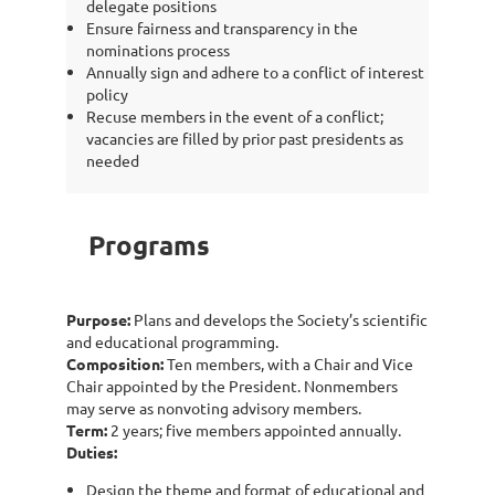
delegate positions
Ensure fairness and transparency in the
nominations process
Annually sign and adhere to a conflict of interest
policy
Recuse members in the event of a conflict;
vacancies are filled by prior past presidents as
needed
Programs
Purpose:
Plans and develops the Society’s scientific
and educational programming.
Composition:
Ten members, with a Chair and Vice
Chair appointed by the President. Nonmembers
may serve as nonvoting advisory members.
Term:
2 years; five members appointed annually.
Duties:
Design the theme and format of educational and