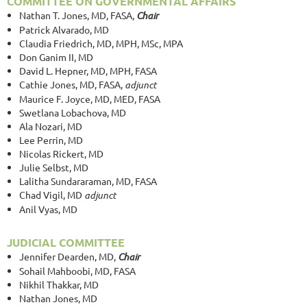
COMMITTEE ON GOVERNMENTAL AFFAIRS
Nathan T. Jones, MD, FASA,
Chair
Patrick Alvarado, MD
Claudia Friedrich, MD, MPH, MSc, MPA
Don Ganim II, MD
David L. Hepner, MD, MPH, FASA
Cathie Jones, MD, FASA,
adjunct
Maurice F. Joyce, MD, MED, FASA
Swetlana Lobachova, MD
Ala Nozari, MD
Lee Perrin, MD
Nicolas Rickert, MD
Julie Selbst, MD
Lalitha Sundararaman, MD, FASA
Chad Vigil, MD
adjunct
Anil Vyas, MD
JUDICIAL COMMITTEE
Jennifer Dearden, MD,
Chair
Sohail Mahboobi, MD, FASA
Nikhil Thakkar, MD
Nathan Jones, MD