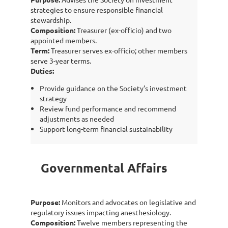
strategies to ensure responsible financial
stewardship.
Composition:
Treasurer (ex-officio) and two
appointed members.
Term:
Treasurer serves ex-officio; other members
serve 3-year terms.
Duties:
Provide guidance on the Society’s investment
strategy
Review fund performance and recommend
adjustments as needed
Support long-term financial sustainability
Governmental Affairs
Purpose:
Monitors and advocates on legislative and
regulatory issues impacting anesthesiology.
Composition:
Twelve members representing the