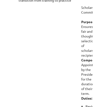
transition from training to practice
Scholarships
Committee
Purpose:
Ensures
fair and
thoughtful
selection
of
scholarship
recipients.
Composition:
Appointed
by the
President
for the
duration
of their
term.
Duties:
Review