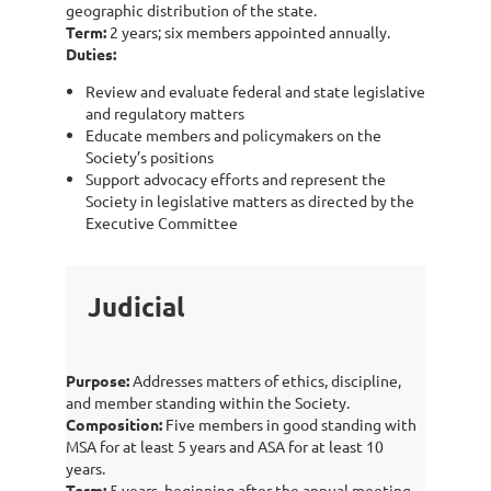
geographic distribution of the state.
Term:
2 years; six members appointed annually.
Duties:
Review and evaluate federal and state legislative
and regulatory matters
Educate members and policymakers on the
Society’s positions
Support advocacy efforts and represent the
Society in legislative matters as directed by the
Executive Committee
Judicial
Purpose:
Addresses matters of ethics, discipline,
and member standing within the Society.
Composition:
Five members in good standing with
MSA for at least 5 years and ASA for at least 10
years.
Term:
5 years, beginning after the annual meeting