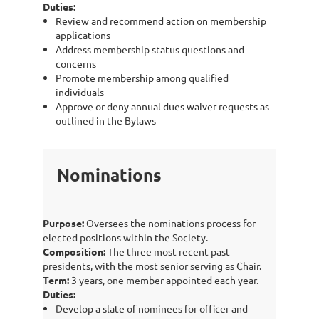
Duties:
Review and recommend action on membership
applications
Address membership status questions and
concerns
Promote membership among qualified
individuals
Approve or deny annual dues waiver requests as
outlined in the Bylaws
Nominations
Purpose:
Oversees the nominations process for
elected positions within the Society.
Composition:
The three most recent past
presidents, with the most senior serving as Chair.
Term:
3 years, one member appointed each year.
Duties:
Develop a slate of nominees for officer and