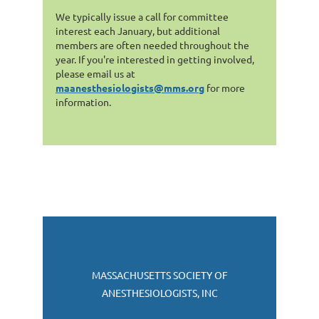
We typically issue a call for committee
interest each January, but additional
members are often needed throughout the
year. If you're interested in getting involved,
please email us at
maanesthesiologists@mms.org
for more
information.
MASSACHUSETTS SOCIETY OF
ANESTHESIOLOGISTS, INC