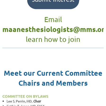
Email
maanesthesiologists@mms.or
learn how to join
Meet our Current Committee
Chairs and Members
COMMITTEE ON BYLAWS
Lee S. Perrin, MD,
Chair
Cathie T. Jones, MD, FASA