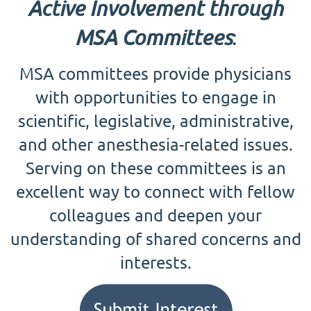
Active Involvement through
MSA Committees
:
MSA committees provide physicians
with opportunities to engage in
scientific, legislative, administrative,
and other anesthesia-related issues.
Serving on these committees is an
excellent way to connect with fellow
colleagues and deepen your
understanding of shared concerns and
interests.