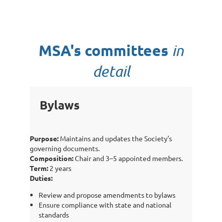
MSA's committees
in
detail
Bylaws
Purpose:
Maintains and updates the Society’s
governing documents.
Composition:
Chair and 3–5 appointed members.
Term:
2 years
Duties:
Review and propose amendments to bylaws
Ensure compliance with state and national
standards