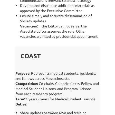
communications relevant to anesthesiology
Develop and distribute additional materials as
approved by the Executive Committee
Ensure timely and accurate dissemination of
Society updates
Vacancies:
If the Editor cannot serve, the
Associate Editor assumes the role, Other
vacancies are filled by presidential appointment
COAST
Purpose:
Represents medical students, residents,
and fellows across Massachusetts.
Composition:
Co-chairs, Co-chair-elects, Fellow and
Medical Student Liaisons, and Program Liaisons
from each residency program.
Term:
1 year (2 years for Medical Student Liaison).
Duties:
Share updates between MSA and training