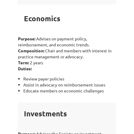
Economics
Purpose:
Advises on payment policy,
reimbursement, and economic trends.
Composition:
Chair and members with interest in
practice management or advocacy.
Term:
2 years
Duties:
Review payer policies
Assist in advocacy on reimbursement issues
Educate members on economic challenges
Investments
Purpose:
Advises the Society on investment