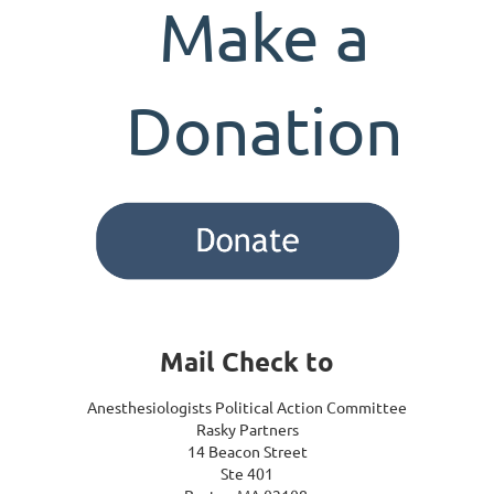
Make a
Donation
Mail Check to
Anesthesiologists Political Action Committee
Rasky Partners
14 Beacon Street
Ste 401