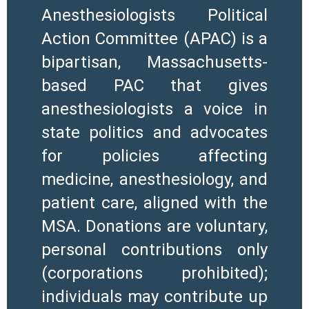
Anesthesiologists Political
Action Committee (APAC) is a
bipartisan, Massachusetts-
based PAC that gives
anesthesiologists a voice in
state politics and advocates
for policies affecting
medicine, anesthesiology, and
patient care, aligned with the
MSA. Donations are voluntary,
personal contributions only
(corporations prohibited);
individuals may contribute up