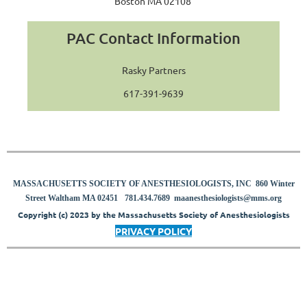
Boston MA 02108
PAC Contact Information
Rasky Partners
617-391-9639
MASSACHUSETTS SOCIETY OF ANESTHESIOLOGISTS, INC 860 Winter
8
Street Waltham MA 02451
781.434.7689
maanesthesiologists@mms.org
Copyright (c) 2023 by the Massachusetts Society of Anesthesiologists
PRIVACY POLICY