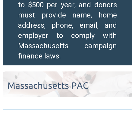
to $500 per year, and donors
must provide name, home
address, phone, email, and
employer to comply with
Massachusetts campaign
finance laws.