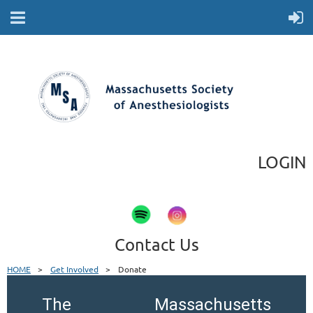
LOGIN
Contact Us
HOME
Get Involved
Donate
The Massachusetts