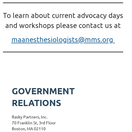
To learn about current advocacy days
and workshops please contact
us at
maanesthesiologists@mms.org
GOVERNMENT
RELATIONS
Rasky Partners, Inc.
70 Franklin St, 3rd Floor
Boston, MA 02110