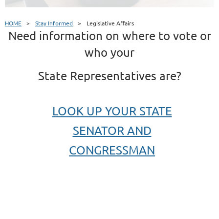
HOME
Stay Informed
Legislative Affairs
Need information on where to vote or
who your
State Representatives are?
LOOK UP YOUR STATE
SENATOR AND
CONGRESSMAN