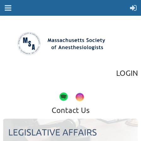
LOGIN
Contact Us