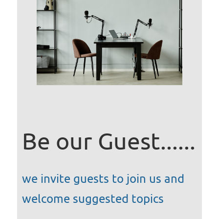
Be our Guest......
we invite guests to join us and
welcome suggested topics