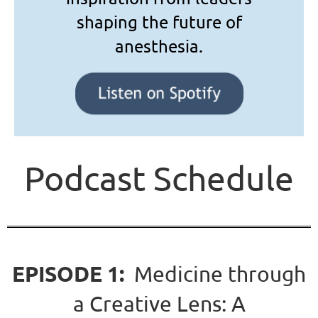
shaping the future of
anesthesia.
Podcast Schedule
EPISODE 1:
Medicine through
a Creative Lens: A