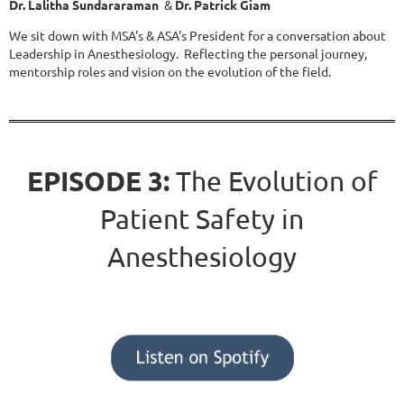
Dr. Lalitha Sundararaman
&
Dr. Patrick Giam
We sit down with MSA's & ASA's President for a conversation about
Leadership in Anesthesiology. Reflecting the personal journey,
mentorship roles and vision on the evolution of the field.
EPISODE 3:
The Evolution of
Patient Safety in
Anesthesiology