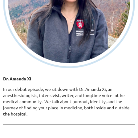
Dr. Amanda Xi
In our debut episode, we sit down with Dr. Amanda Xi, an
anesthesiologists, intensivist, writer, and longtime voice int he
medical community. We talk about burnout, identity, and the
journey of finding your place in medicine, both inside and outside
the hospital.