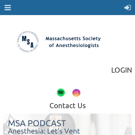
LOGIN
Contact Us