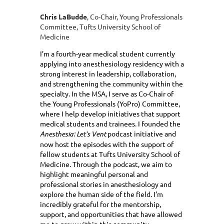
Chris LaBudde
, Co-Chair, Young Professionals
Committee, Tufts University School of
Medicine
I’m a fourth-year medical student currently
applying into anesthesiology residency with a
strong interest in leadership, collaboration,
and strengthening the community within the
specialty. In the MSA, I serve as Co-Chair of
the Young Professionals (YoPro) Committee,
where I help develop initiatives that support
medical students and trainees. I founded the
Anesthesia: Let’s Vent
podcast initiative and
now host the episodes with the support of
fellow students at Tufts University School of
Medicine. Through the podcast, we aim to
highlight meaningful personal and
professional stories in anesthesiology and
explore the human side of the field. I’m
incredibly grateful for the mentorship,
support, and opportunities that have allowed