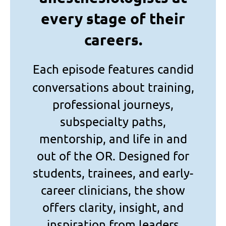
every stage of their
careers.
Each episode features candid
conversations about training,
professional journeys,
subspecialty paths,
mentorship, and life in and
out of the OR. Designed for
students, trainees, and early-
career clinicians, the show
offers clarity, insight, and
inspiration from leaders