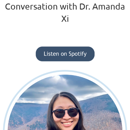
Conversation with Dr. Amanda
Xi