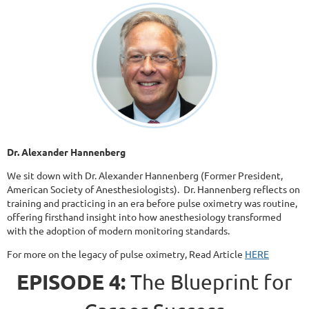
Dr. Alexander Hannenberg
We sit down with Dr. Alexander Hannenberg (Former President,
American Society of Anesthesiologists). Dr. Hannenberg reflects on
training and practicing in an era before pulse oximetry was routine,
offering firsthand insight into how anesthesiology transformed
with the adoption of modern monitoring standards.
For more on the legacy of pulse oximetry, Read Article
HERE
EPISODE 4:
The Blueprint for