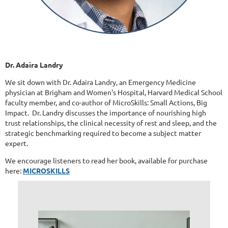
Dr. Adaira Landry
We sit down with Dr. Adaira Landry, an Emergency Medicine
physician at Brigham and Women's Hospital, Harvard Medical School
faculty member, and co-author of MicroSkills: Small Actions, Big
Impact. Dr. Landry discusses the importance of nourishing high
trust relationships, the clinical necessity of rest and sleep, and the
strategic benchmarking required to become a subject matter
expert.
We encourage listeners to read her book, available for purchase
here:
MICROSKILLS