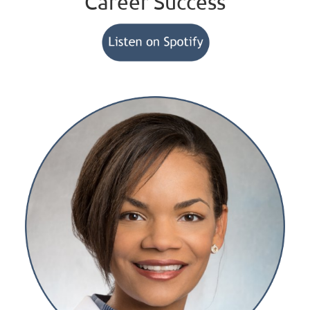
Career Success