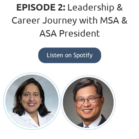
EPISODE 2:
Leadership &
Career Journey with MSA &
ASA President