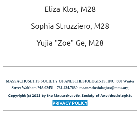
Eliza Klos, M28
Sophia Struzziero, M28
Yujia "Zoe" Ge, M28
MASSACHUSETTS SOCIETY OF ANESTHESIOLOGISTS, INC 860 Winter
8
Street Waltham MA 02451
781.434.7689
maanesthesiologists@mms.org
Copyright (c) 2023 by the Massachusetts Society of Anesthesiologists
PRIVACY POLICY