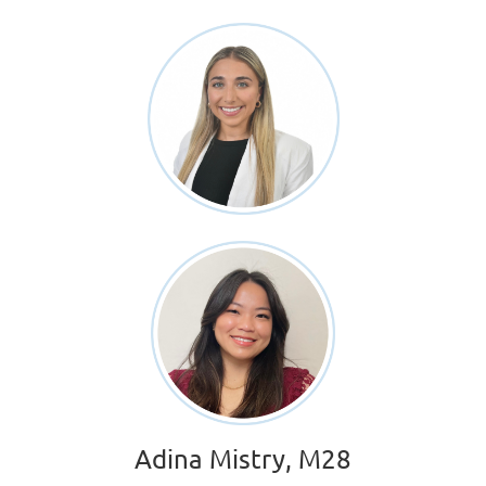
Adina Mistry, M28