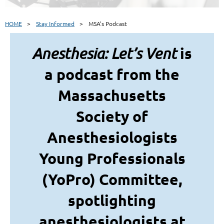
HOME
Stay Informed
MSA's Podcast
is
Anesthesia: Let’s Vent
a podcast from the
Massachusetts
Society of
Anesthesiologists
Young Professionals
(YoPro) Committee,
spotlighting
anesthesiologists at