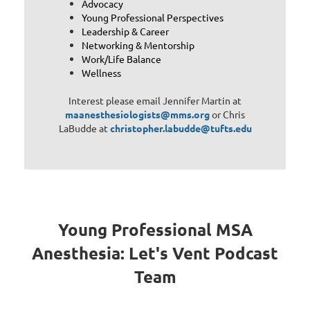
Advocacy
Young Professional Perspectives
Leadership & Career
Networking & Mentorship
Work/Life Balance
Wellness
Interest please email Jennifer Martin at
maanesthesiologists@mms.org
or Chris
LaBudde at
christopher.labudde@tufts.edu
Young Professional MSA
Anesthesia: Let's Vent Podcast
Team