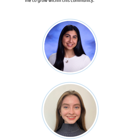
me to grow within this community.