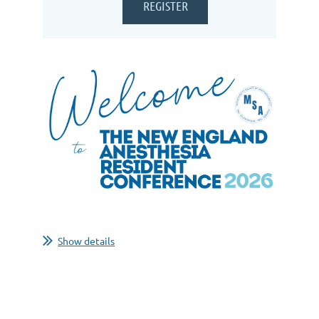
Show details