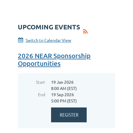
UPCOMING EVENTS
Switch to Calendar View
2026 NEAR Sponsorship
Opportunities
Start
19 Jan 2026
8:00 AM (EST)
End
19 Sep 2026
5:00 PM (EST)