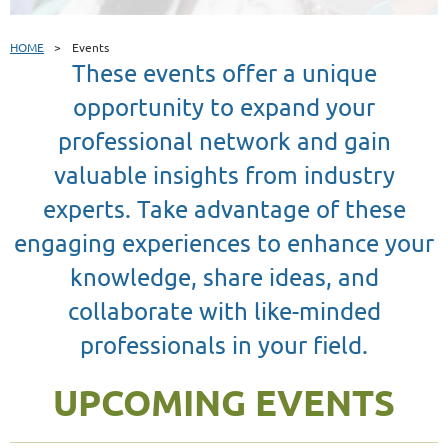
HOME
Events
These events offer a unique
opportunity to expand your
professional network and gain
valuable insights from industry
experts. Take advantage of these
engaging experiences to enhance your
knowledge, share ideas, and
collaborate with like-minded
professionals in your field.
UPCOMING EVENTS