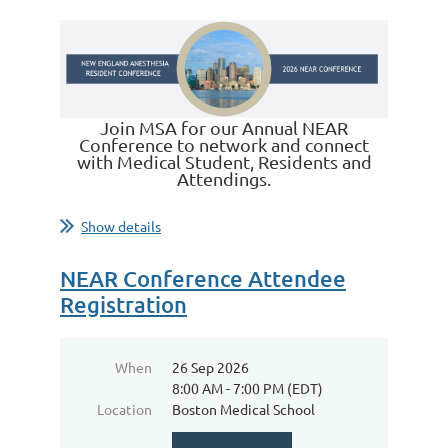
Join MSA for our Annual NEAR
Conference to network and connect
with Medical Student, Residents and
Attendings.
Show details
NEAR Conference Attendee
Registration
When
26 Sep 2026
8:00 AM - 7:00 PM (EDT)
Location
Boston Medical School