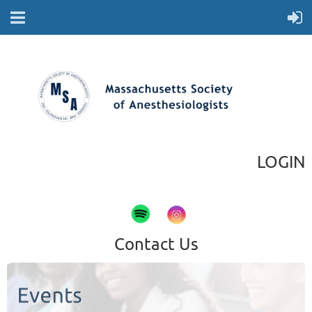
LOGIN
Contact Us