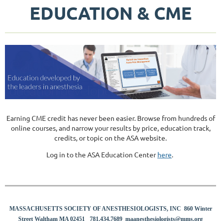
EDUCATION & CME
Earning CME credit has never been easier. Browse from hundreds of
online courses, and narrow your results by price, education track,
credits, or topic on the ASA website.
​Log in to the ASA Education Center
here
.
MASSACHUSETTS SOCIETY OF ANESTHESIOLOGISTS, INC 860 Winter
8
Street Waltham MA 02451
781.434.7689
maanesthesiologists@mms.org