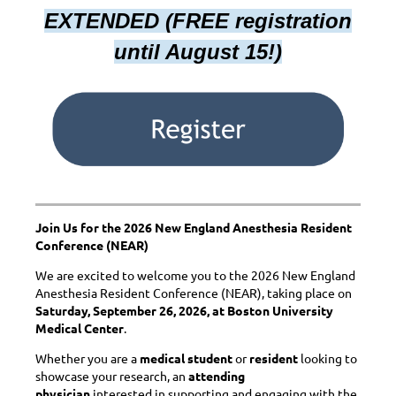
EXTENDED (FREE registration
until August 15!)
Join Us for the 2026 New England Anesthesia Resident
Conference (NEAR)
We are excited to welcome you to the 2026 New England
Anesthesia Resident Conference (NEAR), taking place on
Saturday, September 26, 2026, at Boston University
Medical Center
.
Whether you are a
medical student
or
resident
looking to
showcase your research, an
attending
physician
interested in supporting and engaging with the