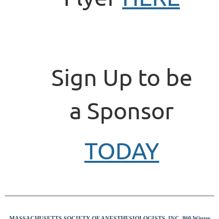
Sign Up to be
a Sponsor
TODAY
MASSACHUSETTS SOCIETY OF ANESTHESIOLOGISTS, INC 860 Winter