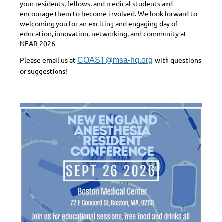
your residents, fellows, and medical students and
encourage them to become involved. We look forward to
welcoming you for an exciting and engaging day of
education, innovation, networking, and community at
NEAR 2026!
Please email us at
with questions
COAST@msa-hq.org
or suggestions!