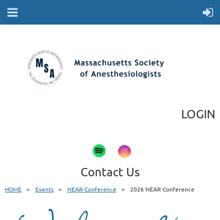
LOGIN
Contact Us
HOME
Events
NEAR Conference
2026 NEAR Conference