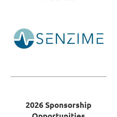
2026 Sponsorship
Opportunities