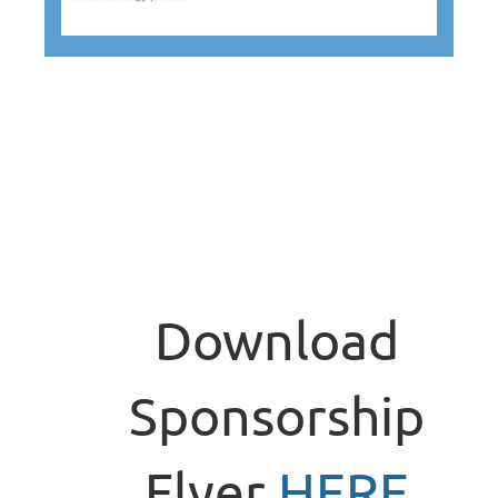
Download
Sponsorship
Flyer
HERE