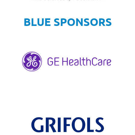
BLUE SPONSORS