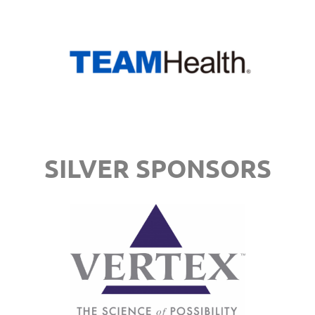
SILVER SPONSORS