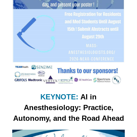
KEYNOTE:
AI in
Anesthesiology: Practice,
Autonomy, and the Road Ahead