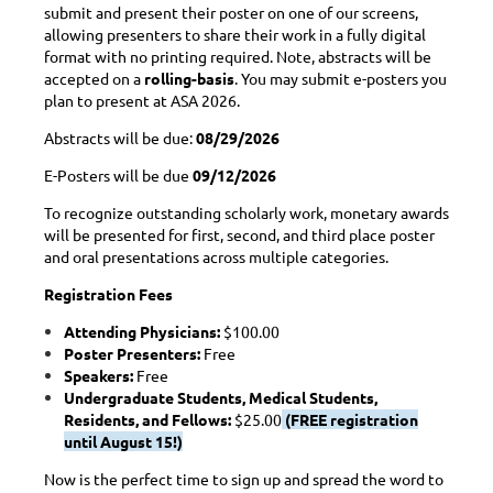
submit and present their poster on one of our screens,
allowing presenters to share their work in a fully digital
format with no printing required. Note, abstracts will be
accepted on a
rolling-basis
. You may submit e-posters you
plan to present at ASA 2026.
Abstracts will be due:
08/29/2026
E-Posters will be due
09/12/2026
To recognize outstanding scholarly work, monetary awards
will be presented for first, second, and third place poster
and oral presentations across multiple categories.
Registration Fees
Attending Physicians:
$100.00
Poster Presenters:
Free
Speakers:
Free
Undergraduate Students, Medical Students,
Residents, and Fellows:
$25.00
(FREE registration
until August 15!)
Now is the perfect time to sign up and spread the word to