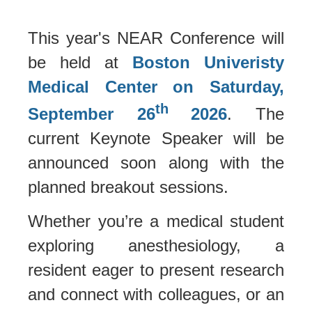
This year's NEAR Conference will
be held at
Boston Univeristy
Medical Center on Saturday,
th
September 26
2026
. The
current Keynote Speaker will be
announced soon along with the
planned breakout sessions.
Whether you’re a medical student
exploring anesthesiology, a
resident eager to present research
and connect with colleagues, or an