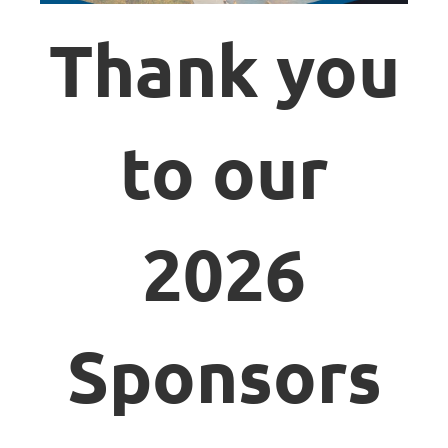
Thank you
to our
2026
Sponsors