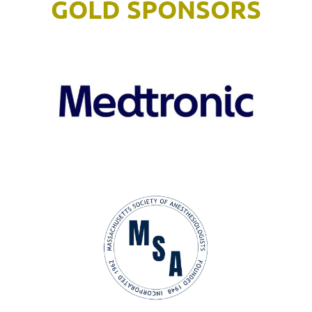
GOLD SPONSORS