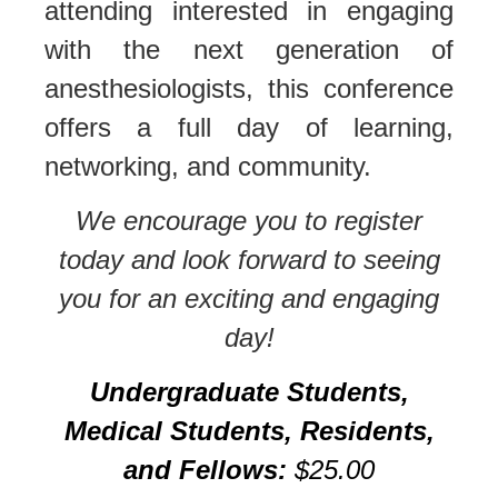
attending interested in engaging
with the next generation of
anesthesiologists, this conference
offers a full day of learning,
networking, and community.
We encourage you to register
today and look forward to seeing
you for an exciting and engaging
day!
Undergraduate Students,
Medical Students, Residents,
and Fellows:
$25.00