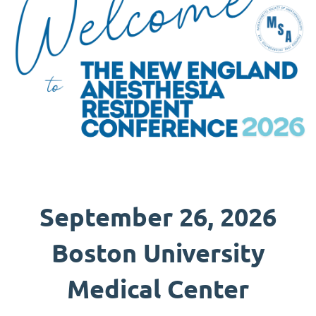
September 26, 2026
Boston University
Medical Center