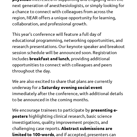
next generation of anesthesiologists, or simply looking for
a chance to connect with colleagues from across the
region, NEAR offers a unique opportunity for learning,
collaboration, and professional growth.
This year's conference will feature a full day of
educational programming, networking opportunities, and
research presentations. Our keynote speaker and breakout
session schedule will be announced soon. Registration
includes
breakfast and lunch
, providing additional
opportunities to connect with colleagues and peers
throughout the day.
We are also excited to share that plans are currently
underway for a
Saturday evening social event
immediately after the conference, with additional details
to be announced in the coming months.
We encourage trainees to participate by
presenting e-
posters
highlighting clinical research, basic science
investigations, quality improvement projects, and
challenging case reports.
Abstract submissions are
limited to 100-words
, and if accepted, presenters can