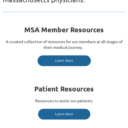
MSA Member Resources
A curated collection of resources for our members at all stages of
their medical journey.
Patient Resources
Resources to assist our patients.