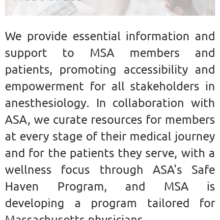
We provide essential information and
support to MSA members and
patients, promoting accessibility and
empowerment for all stakeholders in
anesthesiology. In collaboration with
ASA, we curate resources for members
at every stage of their medical journey
and for the patients they serve, with a
wellness focus through ASA's Safe
Haven Program, and MSA is
developing a program tailored for
Massachusetts physicians.