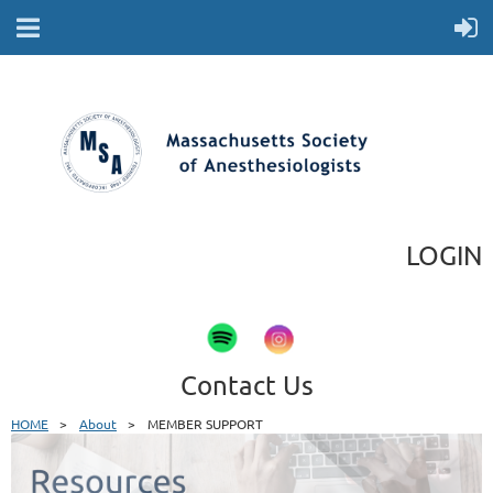
LOGIN
Contact Us
HOME
About
MEMBER SUPPORT