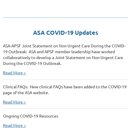
ASA COVID-19 Updates
ASA-APSF Joint Statement on Non-Urgent Care During the COVID-
19 Outbreak: ASA and APSF member leadership have worked
collaboratively to develop a Joint Statement on Non-Urgent Care
During the COVID-19 Outbreak.
Read More >
Clinical FAQs: New clinical FAQs have been added to the COVID-19
page of the ASA website.
Read More >
Ongoing COVID-19 Resources
Read More >