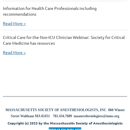
Information for Health Care Professionals including
recommendations
Read More >
Critical Care for the Non-ICU Clinician Webinar: Society for Critical
Care Medicine has resources
Read More >
MASSACHUSETTS SOCIETY OF ANESTHESIOLOGISTS, INC 860 Winter
8
Street Waltham MA 02451
781.434.7689
maanesthesiologists@mms.org
Copyright (c) 2023 by the Massachusetts Society of Anesthesiologists