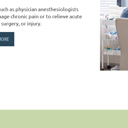
uch as physician anesthesiologists
ge chronic pain or to relieve acute
 surgery, or injury.
MORE