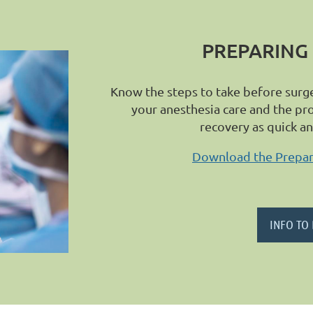
PREPARING
Know the steps to take before surg
your anesthesia care and the pr
recovery as quick a
Download the Prepari
INFO TO