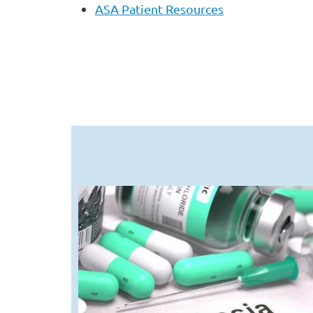
ASA Patient Resources