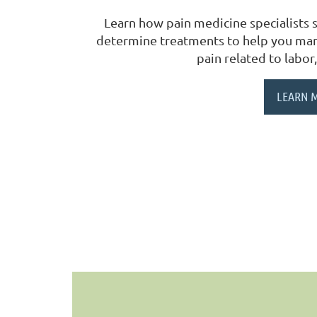
Learn how pain medicine specialists s
determine treatments to help you mana
pain related to labor,
LEARN 