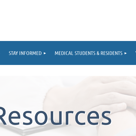
STAY INFORMED
MEDICAL STUDENTS & RESIDENTS