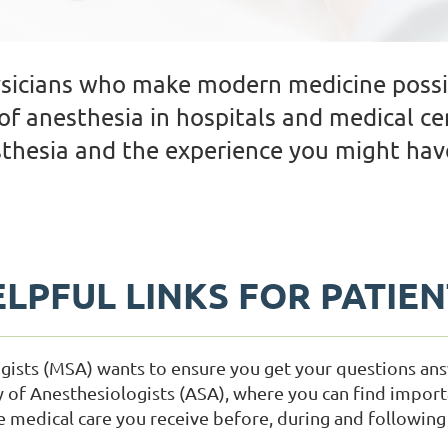
ysicians who make modern medicine possi
of anesthesia in hospitals and medical ce
thesia and the experience you might have
LPFUL LINKS FOR PATIE
gists (MSA) wants to ensure you get your questions an
y of Anesthesiologists (ASA), where you can find import
medical care you receive before, during and following 