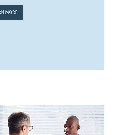
RN MORE