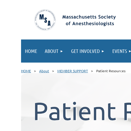
HOME
ABOUT
GET INVOLVED
EVENTS
HOME
About
MEMBER SUPPORT
Patient Resources