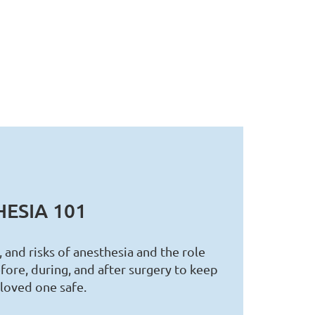
ESIA 101
, and risks of anesthesia and the role
fore, during, and after surgery to keep
 loved one safe.