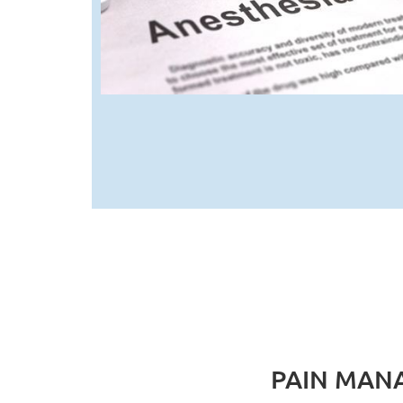
PAIN MAN