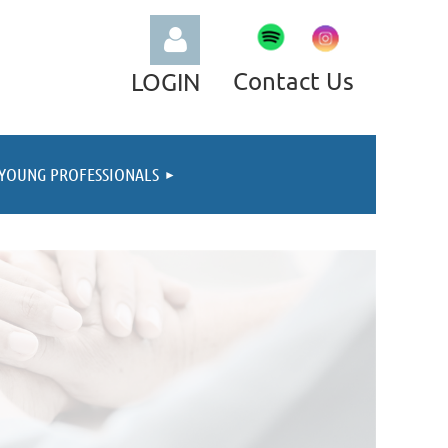
Contact Us
LOGIN
YOUNG PROFESSIONALS
Log in