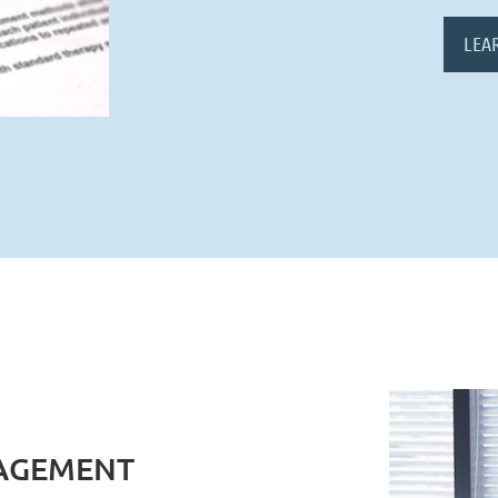
LEA
AGEMENT