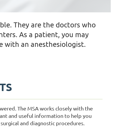
ble. They are the doctors who
nters. As a patient, you may
 with an anesthesiologist.
NTS
swered. The MSA works closely with the
ant and useful information to help you
surgical and diagnostic procedures.