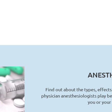
ANESTH
Find out about the types, effects
physician anesthesiologists play be
you or your