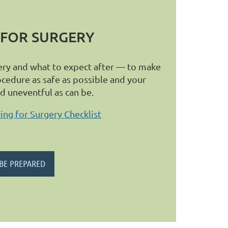
 FOR SURGERY
ery and what to expect after — to make
ocedure as safe as possible and your
nd uneventful as can be.
ng for Surgery Checklist
 BE PREPARED