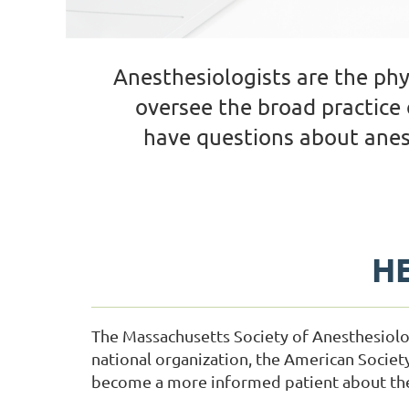
Anesthesiologists are the ph
oversee the broad practice 
have questions about anes
HE
The Massachusetts Society of Anesthesiolo
national organization, the American Societ
become a more informed patient about the 